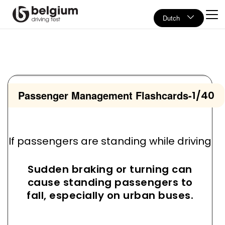
Dutch
Passenger Management Flashcards
-
1/40
If passengers are standing while driving
Sudden braking or turning can
cause standing passengers to
fall, especially on urban buses.