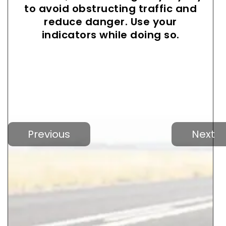
to avoid obstructing traffic and
reduce danger. Use your
indicators while doing so.
Previous
Next