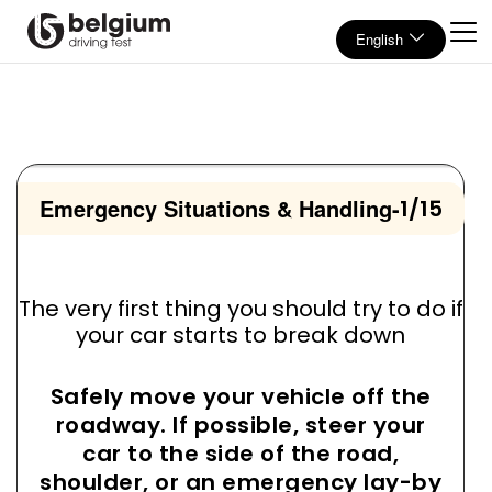
English
Emergency Situations & Handling
-
1/15
The very first thing you should try to do if
your car starts to break down
Safely move your vehicle off the
roadway. If possible, steer your
car to the side of the road,
shoulder, or an emergency lay-by