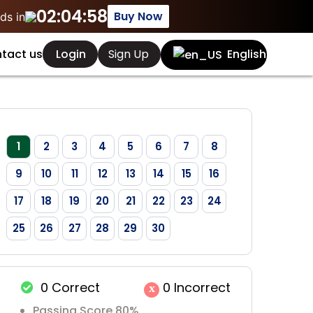
02:04:58
Buy Now
ds in
Sign Up
tact us
Login
English
1
2
3
4
5
6
7
8
9
10
11
12
13
14
15
16
17
18
19
20
21
22
23
24
25
26
27
28
29
30
0
Correct
0
Incorrect
x
Passing Score 80%