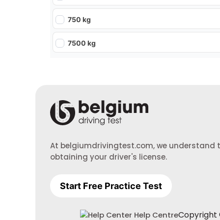
750 kg
7500 kg
At belgiumdrivingtest.com, we understand th
obtaining your driver's license.
Start Free Practice Test
Copyright ©
Help Centre