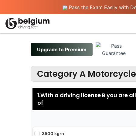
Pass the Exam Easily with Det
Upgrade to Premium
Category A Motorcycle
1.With a driving license B you are a
of
3500 kgrn