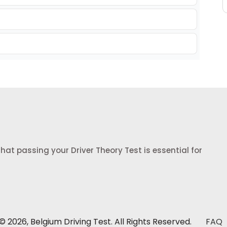
at passing your Driver Theory Test is essential for
 2026, Belgium Driving Test. All Rights Reserved.
FAQ