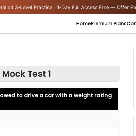
ailed 3-Level Practice | 1-Day Full Access Free — Offer En
Home
Premium Plans
Con
 Mock Test 1
llowed to drive a car with a weight rating