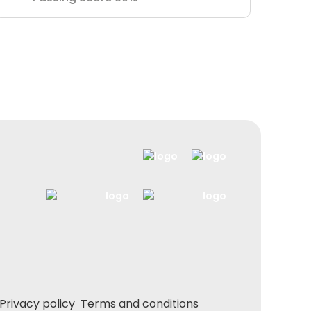
Privacy policy
Terms and conditions