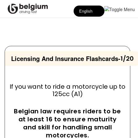
English
Licensing And Insurance Flashcards
-
1/20
If you want to ride a motorcycle up to
125cc (A1)
Belgian law requires riders to be
at least 16 to ensure maturity
and skill for handling small
motorcycles.