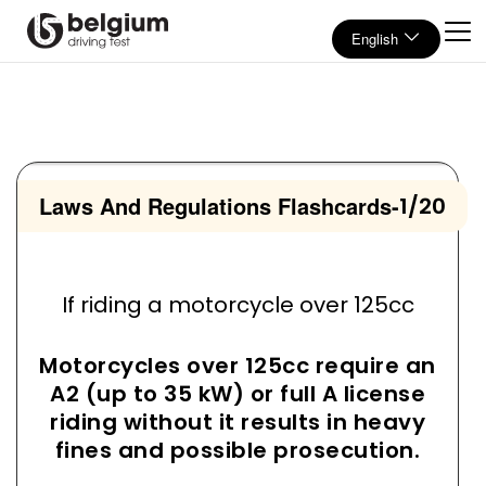
English
Laws And Regulations Flashcards
-
1/20
If riding a motorcycle over 125cc
Motorcycles over 125cc require an
A2 (up to 35 kW) or full A license
riding without it results in heavy
fines and possible prosecution.