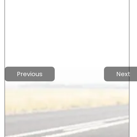
Previous
Next